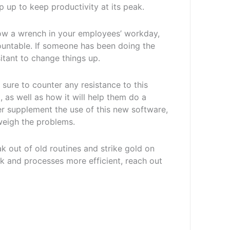
p up to keep productivity at its peak.
hrow a wrench in your employees’ workday,
ountable. If someone has been doing the
sitant to change things up.
ure to counter any resistance to this
as well as how it will help them do a
ther supplement the use of this new software,
tweigh the problems.
 out of old routines and strike gold on
 and processes more efficient, reach out