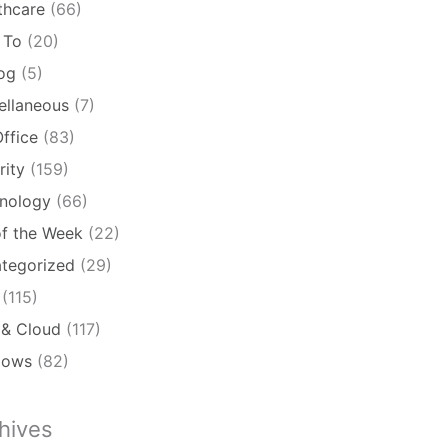
thcare
(66)
 To
(20)
log
(5)
ellaneous
(7)
ffice
(83)
rity
(159)
nology
(66)
of the Week
(22)
tegorized
(29)
(115)
& Cloud
(117)
dows
(82)
hives
ives