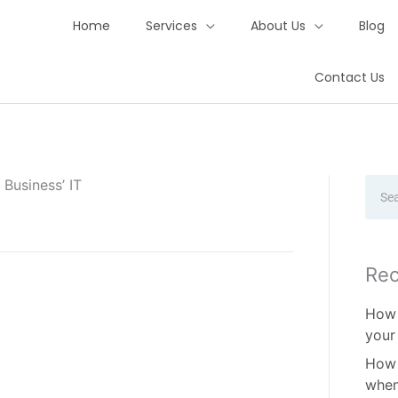
Home
Services
About Us
Blog
Contact Us
Business’ IT
Sear
Rec
How 
your
How 
when