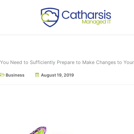
Skip
to
content
You Need to Sufficiently Prepare to Make Changes to Your 
Business
August 19, 2019