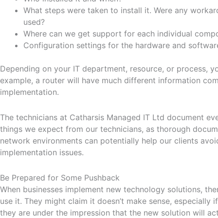
What steps were taken to install it. Were any workar
used?
Where can we get support for each individual comp
Configuration settings for the hardware and softwar
Depending on your IT department, resource, or process, yo
example, a router will have much different information com
implementation.
The technicians at Catharsis Managed IT Ltd document every
things we expect from our technicians, as thorough docu
network environments can potentially help our clients avo
implementation issues.
Be Prepared for Some Pushback
When businesses implement new technology solutions, the
use it. They might claim it doesn’t make sense, especially i
they are under the impression that the new solution will ac