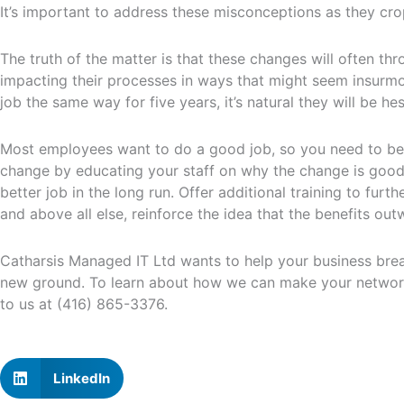
It’s important to address these misconceptions as they cro
The truth of the matter is that these changes will often t
impacting their processes in ways that might seem insurm
job the same way for five years, it’s natural they will be he
Most employees want to do a good job, so you need to be s
change by educating your staff on why the change is good, 
better job in the long run. Offer additional training to fur
and above all else, reinforce the idea that the benefits ou
Catharsis Managed IT Ltd wants to help your business break
new ground. To learn about how we can make your network
to us at (416) 865-3376.
LinkedIn