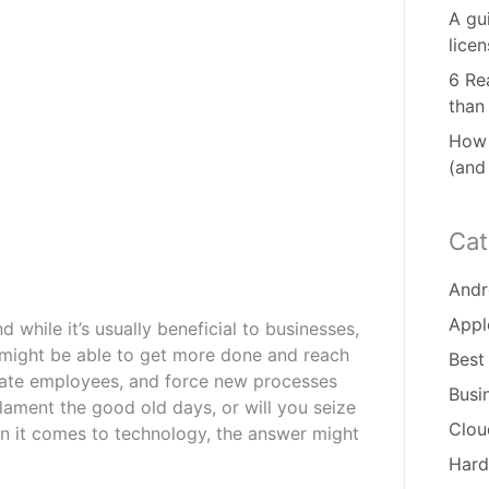
A gu
lice
6 Re
than
How 
(and
Cat
Andr
Appl
while it’s usually beneficial to businesses,
u might be able to get more done and reach
Best
trate employees, and force new processes
Busi
lament the good old days, or will you seize
Clou
n it comes to technology, the answer might
Hard