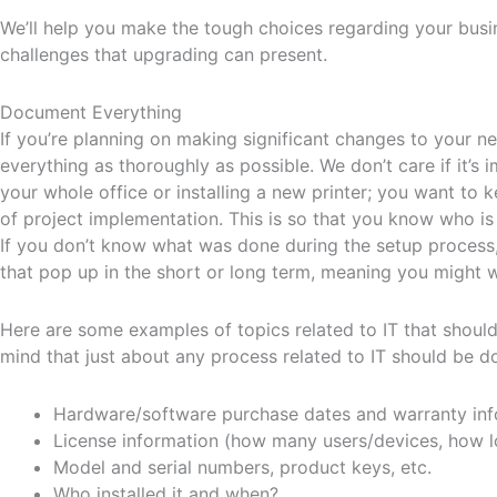
We’ll help you make the tough choices regarding your busi
challenges that upgrading can present.
Document Everything
If you’re planning on making significant changes to your 
everything as thoroughly as possible. We don’t care if it’
your whole office or installing a new printer; you want to
of project implementation. This is so that you know who is 
If you don’t know what was done during the setup process
that pop up in the short or long term, meaning you might 
Here are some examples of topics related to IT that shou
mind that just about any process related to IT should be 
Hardware/software purchase dates and warranty inf
License information (how many users/devices, how lon
Model and serial numbers, product keys, etc.
Who installed it and when?