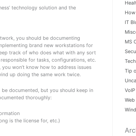
Heal
ness’ technology solution and the
How
IT B
Misc
network, you should be documenting
MS O
s implementing brand new workstations for
Secu
 keep track of who does what with any sort
responsible for tasks, configurations, etc.
Tech
, you won’t know how to address issues
Tip 
wind up doing the same work twice.
Unca
ld be documented, but you should keep in
VoIP
documented thoroughly:
Web 
Win
ormation
g is the license for, etc.)
Arc
Arch