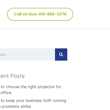
Call Us Now 416-865-3376
ch
ent Posts
to choose the right projector for
 office
to keep your business VoIP running
 problems strike