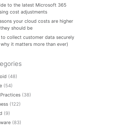
ide to the latest Microsoft 365
nsing cost adjustments
asons your cloud costs are higher
 they should be
to collect customer data securely
 why it matters more than ever)
egories
oid
(48)
e
(54)
 Practices
(38)
ness
(122)
d
(9)
ware
(83)