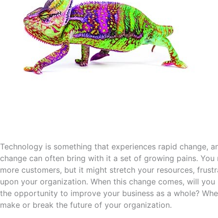
Technology is something that experiences rapid change, and 
change can often bring with it a set of growing pains. Yo
more customers, but it might stretch your resources, frus
upon your organization. When this change comes, will you 
the opportunity to improve your business as a whole? Whe
make or break the future of your organization.