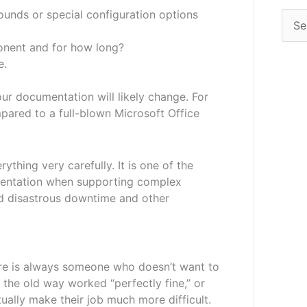
ounds or special configuration options
onent and for how long?
e.
ur documentation will likely change. For
pared to a full-blown Microsoft Office
thing very carefully. It is one of the
mentation when supporting complex
id disastrous downtime and other
re is always someone who doesn’t want to
f the old way worked “perfectly fine,” or
tually make their job much more difficult.