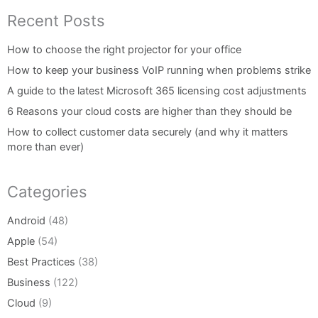
Recent Posts
How to choose the right projector for your office
How to keep your business VoIP running when problems strike
A guide to the latest Microsoft 365 licensing cost adjustments
6 Reasons your cloud costs are higher than they should be
How to collect customer data securely (and why it matters
more than ever)
Categories
Android
(48)
Apple
(54)
Best Practices
(38)
Business
(122)
Cloud
(9)