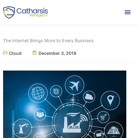
Skip
Mai
to
content
Me
The Internet Brings More to Every Business
Cloud
December 3, 2018