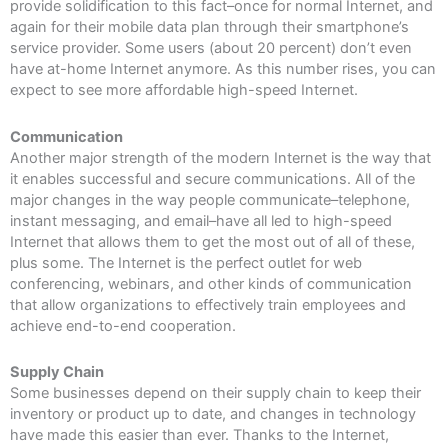
provide solidification to this fact–once for normal Internet, and
again for their mobile data plan through their smartphone’s
service provider. Some users (about 20 percent) don’t even
have at-home Internet anymore. As this number rises, you can
expect to see more affordable high-speed Internet.
Communication
Another major strength of the modern Internet is the way that
it enables successful and secure communications. All of the
major changes in the way people communicate–telephone,
instant messaging, and email–have all led to high-speed
Internet that allows them to get the most out of all of these,
plus some. The Internet is the perfect outlet for web
conferencing, webinars, and other kinds of communication
that allow organizations to effectively train employees and
achieve end-to-end cooperation.
Supply Chain
Some businesses depend on their supply chain to keep their
inventory or product up to date, and changes in technology
have made this easier than ever. Thanks to the Internet,