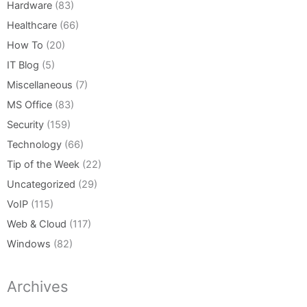
Hardware
(83)
Healthcare
(66)
How To
(20)
IT Blog
(5)
Miscellaneous
(7)
MS Office
(83)
Security
(159)
Technology
(66)
Tip of the Week
(22)
Uncategorized
(29)
VoIP
(115)
Web & Cloud
(117)
Windows
(82)
Archives
Archives