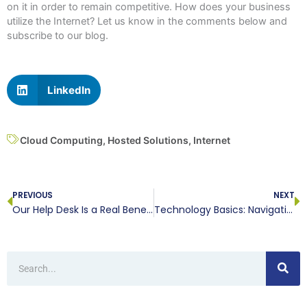
on it in order to remain competitive. How does your business
utilize the Internet? Let us know in the comments below and
subscribe to our blog.
LinkedIn
Cloud Computing
,
Hosted Solutions
,
Internet
Prev
N
PREVIOUS
NEXT
Our Help Desk Is a Real Benefit
Technology Basics: Navigation Bar
Search