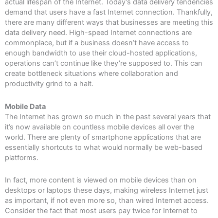
actual lifespan of the Internet. Today’s data delivery tendencies
demand that users have a fast Internet connection. Thankfully,
there are many different ways that businesses are meeting this
data delivery need. High-speed Internet connections are
commonplace, but if a business doesn’t have access to
enough bandwidth to use their cloud-hosted applications,
operations can’t continue like they’re supposed to. This can
create bottleneck situations where collaboration and
productivity grind to a halt.
Mobile Data
The Internet has grown so much in the past several years that
it’s now available on countless mobile devices all over the
world. There are plenty of smartphone applications that are
essentially shortcuts to what would normally be web-based
platforms.
In fact, more content is viewed on mobile devices than on
desktops or laptops these days, making wireless Internet just
as important, if not even more so, than wired Internet access.
Consider the fact that most users pay twice for Internet to