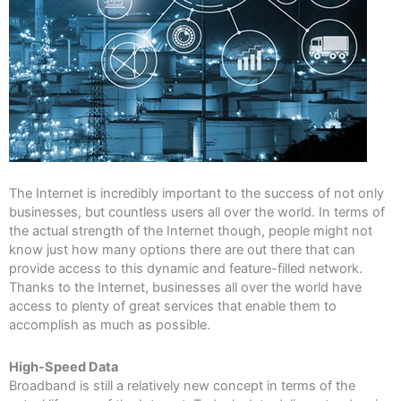
The Internet is incredibly important to the success of not only
businesses, but countless users all over the world. In terms of
the actual strength of the Internet though, people might not
know just how many options there are out there that can
provide access to this dynamic and feature-filled network.
Thanks to the Internet, businesses all over the world have
access to plenty of great services that enable them to
accomplish as much as possible.
High-Speed Data
Broadband is still a relatively new concept in terms of the