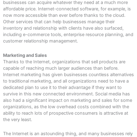
businesses can acquire whatever they need at a much more
affordable price. Internet-connected software, for example, is
now more accessible than ever before thanks to the cloud.
Other services that can help businesses manage their
inventory and relationship with clients have also surfaced,
including e-commerce tools, enterprise resource planning, and
customer relationship management.
Marketing and Sales
Thanks to the Internet, organizations that sell products are
capable of reaching much larger audiences than before.
Internet marketing has given businesses countless alternatives
to traditional marketing, and all organizations need to have a
dedicated plan to use it to their advantage if they want to
survive in this new connected environment. Social media has
also had a significant impact on marketing and sales for some
organizations, as the low overhead costs combined with the
ability to reach lots of prospective consumers is attractive at
the very least.
The Internet is an astounding thing, and many businesses rely