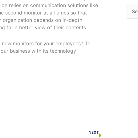
tion relies on communication solutions like
e second monitor at all times so that
r organization depends on in-depth
g for a better view of their contents.
e new monitors for your employees? To
our business with its technology
Next
NEXT