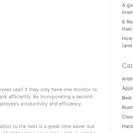
A gu
lice
6 Re
than
How 
(and
Cat
Andr
Appl
es use? If they only have one monitor to
ork efficiently. By incorporating a second
Best
loyee’s productivity and efficiency.
Busi
Clou
tion to the next is a great time saver, but
Hard