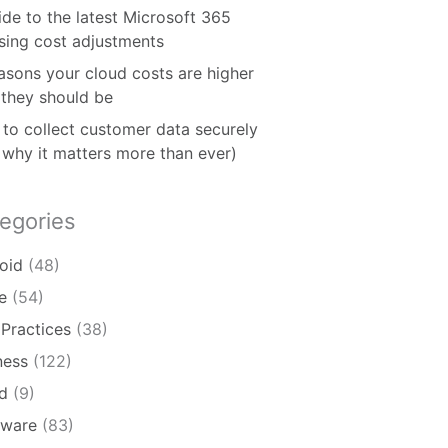
ide to the latest Microsoft 365
nsing cost adjustments
asons your cloud costs are higher
 they should be
to collect customer data securely
 why it matters more than ever)
egories
oid
(48)
e
(54)
 Practices
(38)
ness
(122)
d
(9)
ware
(83)