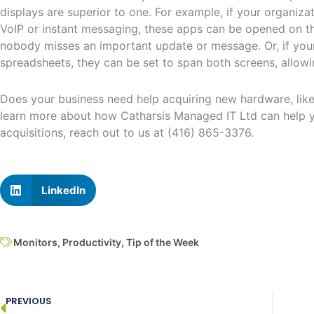
displays are superior to one. For example, if your organiza
VoIP or instant messaging, these apps can be opened on th
nobody misses an important update or message. Or, if you
spreadsheets, they can be set to span both screens, allowin
Does your business need help acquiring new hardware, lik
learn more about how Catharsis Managed IT Ltd can help y
acquisitions, reach out to us at (416) 865-3376.
LinkedIn
Monitors
,
Productivity
,
Tip of the Week
Prev
PREVIOUS