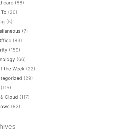
thcare
(66)
 To
(20)
log
(5)
ellaneous
(7)
ffice
(83)
rity
(159)
nology
(66)
of the Week
(22)
tegorized
(29)
(115)
& Cloud
(117)
dows
(82)
hives
ives