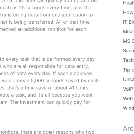
. All of this time can quickly add up and be
Heal
much as 1.5 seconds every time, plus the
How
e transferring data from one application to
at is being transferred. All of that time
IT B
mented an additional monitor for each
Misc
MS O
Secu
 to every task that is performed every day
Tech
 who are all responsible for data entry.
Tip 
eces of data every day. If each employee
Unca
hat would mean 5,000 seconds saved by each
s, that’s a time save of about 41 hours.
VoIP
ete a task, and it’s all because you went
Web 
hem. The investment can quickly pay for
Win
Arc
Arch
 monitors, there are other reasons why two