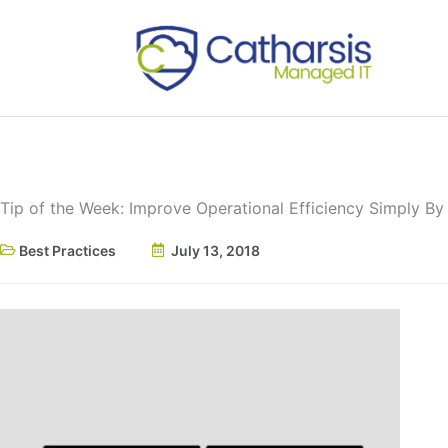
Skip
to
content
Tip of the Week: Improve Operational Efficiency Simply B
Best Practices
July 13, 2018