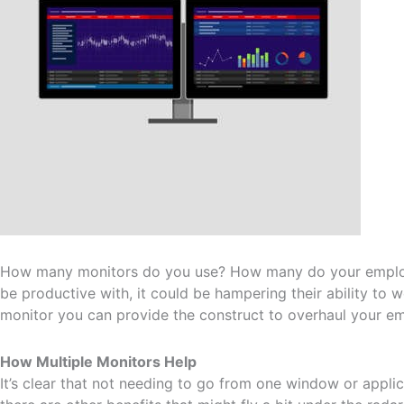
How many monitors do you use? How many do your employe
be productive with, it could be hampering their ability to w
monitor you can provide the construct to overhaul your emp
How Multiple Monitors Help
It’s clear that not needing to go from one window or applica