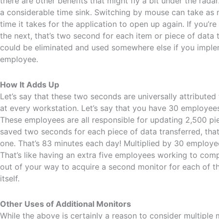
there are other benefits that might fly a bit under the radar
a considerable time sink. Switching by mouse can take as 
time it takes for the application to open up again. If you’r
the next, that’s two second for each item or piece of data th
could be eliminated and used somewhere else if you imple
employee.
How It Adds Up
Let’s say that these two seconds are universally attributed
at every workstation. Let’s say that you have 30 employees
These employees are all responsible for updating 2,500 pi
saved two seconds for each piece of data transferred, t
one. That’s 83 minutes each day! Multiplied by 30 employee
That’s like having an extra five employees working to compl
out of your way to acquire a second monitor for each of t
itself.
Other Uses of Additional Monitors
While the above is certainly a reason to consider multiple