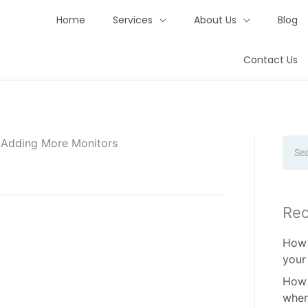
Home
Services
About Us
Blog
Contact Us
y Adding More Monitors
Sear
Rec
How 
your
How 
when