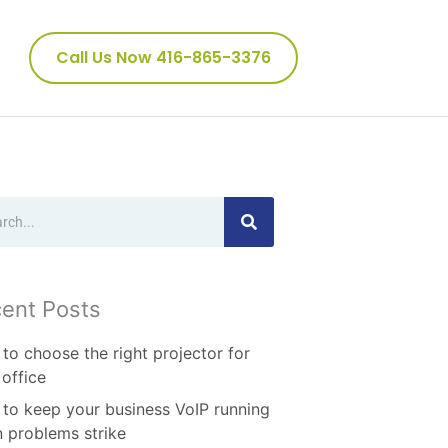
Call Us Now 416-865-3376
ch
ent Posts
to choose the right projector for
 office
to keep your business VoIP running
 problems strike