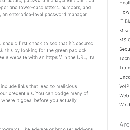
frastructure, password management can’t be
Heal
per and lower-case letters, numbers, and
How
r, an enterprise-level password manager
IT B
Misc
MS O
 should first check to see that it’s secured
Secu
ck this by looking for the green padlock
e a website with an https:// in the URL, it’s
Tech
Tip 
Unca
nclude links that lead to malicious
VoIP
your credentials. You can dodge many of
Web 
 where it goes, before you actually
Win
Arc
Arch
 programs, like adware or browser add-ons.