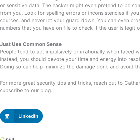
or sensitive data. The hacker might even pretend to be som
from you. Look for spelling errors or inconsistencies if yo
sources, and never let your guard down. You can even cro
numbers that you have on file to check if the user is legit 
Just Use Common Sense
People tend to act impulsively or irrationally when faced w
Instead, you should devote your time and energy into resol
Doing so can help minimize the damage done and avoid the
For more great security tips and tricks, reach out to Cath
subscribe to our blog.
LinkedIn
null