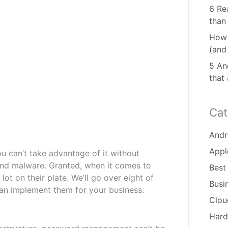
6 Re
than
How 
(and
5 And
that
Cat
Andr
Appl
ou can’t take advantage of it without
s and malware. Granted, when it comes to
Best
lot on their plate. We’ll go over eight of
Busi
can implement them for your business.
Clou
Hard