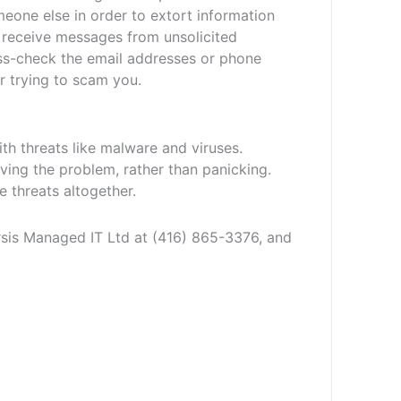
eone else in order to extort information
u receive messages from unsolicited
ss-check the email addresses or phone
or trying to scam you.
ith threats like malware and viruses.
ving the problem, rather than panicking.
 threats altogether.
arsis Managed IT Ltd at (416) 865-3376, and