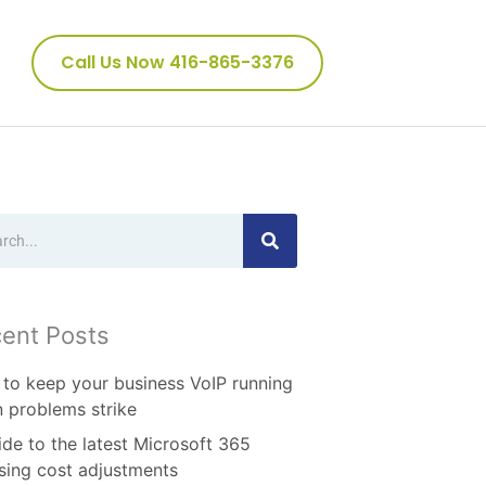
Call Us Now 416-865-3376
ch
ent Posts
to keep your business VoIP running
 problems strike
ide to the latest Microsoft 365
nsing cost adjustments