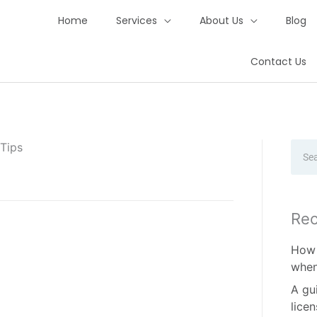
Home
Services
About Us
Blog
Contact Us
 Tips
Sear
Rec
How 
when
A gu
lice