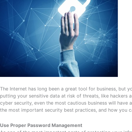
The Internet has long been a great tool for business, but y
putting your sensitive data at risk of threats, like hacker
cyber security, even the most cautious business will have a 
the most important security best practices, and how you 
Use Proper Password Management