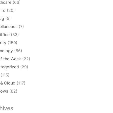
thcare
(66)
 To
(20)
log
(5)
ellaneous
(7)
ffice
(83)
rity
(159)
nology
(66)
of the Week
(22)
tegorized
(29)
(115)
& Cloud
(117)
dows
(82)
hives
ives