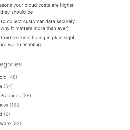
asons your cloud costs are higher
 they should be
to collect customer data securely
 why it matters more than ever)
roid features hiding in plain sight
 are worth enabling
egories
oid
(48)
e
(54)
 Practices
(38)
ness
(122)
d
(9)
ware
(82)