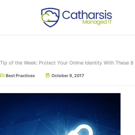
Skip
to
content
Tip of the Week: Protect Your Online Identity With These 8
Best Practices
October 9, 2017