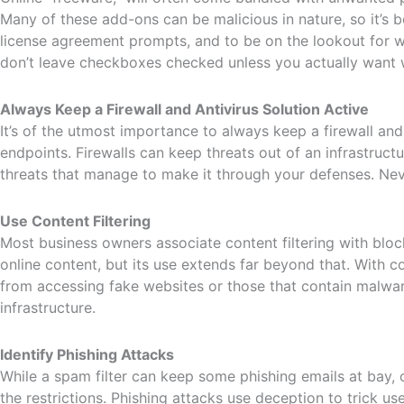
Many of these add-ons can be malicious in nature, so it’s 
license agreement prompts, and to be on the lookout for w
don’t leave checkboxes checked unless you actually want w
Always Keep a Firewall and Antivirus Solution Active
It’s of the utmost importance to always keep a firewall and
endpoints. Firewalls can keep threats out of an infrastructu
threats that manage to make it through your defenses. Neve
Use Content Filtering
Most business owners associate content filtering with blo
online content, but its use extends far beyond that. With c
from accessing fake websites or those that contain malwar
infrastructure.
Identify Phishing Attacks
While a spam filter can keep some phishing emails at bay, o
the restrictions. Phishing attacks use deception to trick u