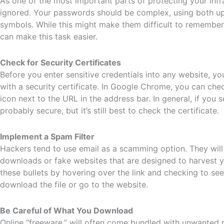
As one of the most important parts of protecting your in
ignored. Your passwords should be complex, using both up
symbols. While this might make them difficult to remembe
can make this task easier.
Check for Security Certificates
Before you enter sensitive credentials into any website, you
with a security certificate. In Google Chrome, you can che
icon next to the URL in the address bar. In general, if you se
probably secure, but it’s still best to check the certificate.
Implement a Spam Filter
Hackers tend to use email as a scamming option. They will i
downloads or fake websites that are designed to harvest 
these bullets by hovering over the link and checking to see
download the file or go to the website.
Be Careful of What You Download
Online “freeware,” will often come bundled with unwanted