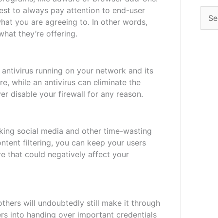
best to always pay attention to end-user
hat you are agreeing to. In other words,
hat they’re offering.
 antivirus running on your network and its
re, while an antivirus can eliminate the
r disable your firewall for any reason.
cking social media and other time-wasting
ontent filtering, you can keep your users
e that could negatively affect your
thers will undoubtedly still make it through
sers into handing over important credentials