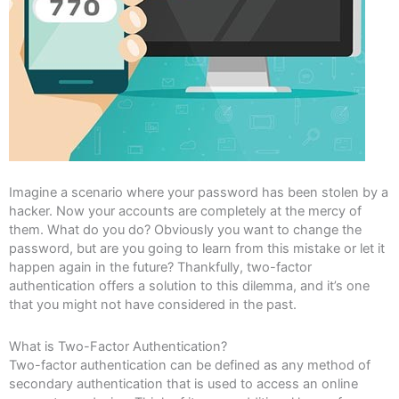
Imagine a scenario where your password has been stolen by a
hacker. Now your accounts are completely at the mercy of
them. What do you do? Obviously you want to change the
password, but are you going to learn from this mistake or let it
happen again in the future? Thankfully, two-factor
authentication offers a solution to this dilemma, and it’s one
that you might not have considered in the past.
What is Two-Factor Authentication?
Two-factor authentication can be defined as any method of
secondary authentication that is used to access an online