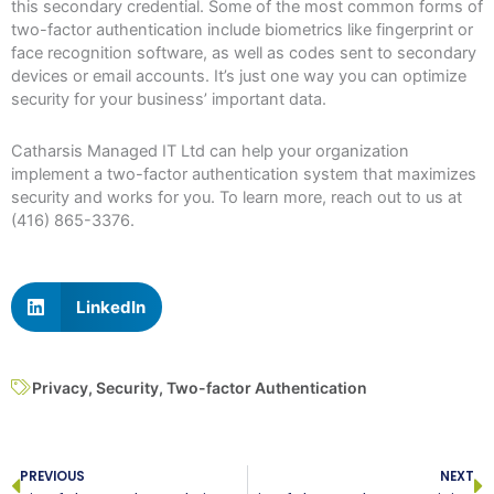
this secondary credential. Some of the most common forms of
two-factor authentication include biometrics like fingerprint or
face recognition software, as well as codes sent to secondary
devices or email accounts. It’s just one way you can optimize
security for your business’ important data.
Catharsis Managed IT Ltd can help your organization
implement a two-factor authentication system that maximizes
security and works for you. To learn more, reach out to us at
(416) 865-3376.
LinkedIn
Privacy
,
Security
,
Two-factor Authentication
Prev
N
PREVIOUS
NEXT