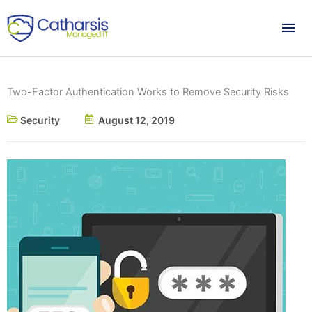
Skip
Mai
to
content
Me
Two-Factor Authentication Works to Remove Security Risks
Security
August 12, 2019