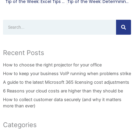
Tip of the Week: Excel Tips That Work
Tip of the Week: Determining the Return on Your IT Investment
Search
Recent Posts
How to choose the right projector for your office
How to keep your business VoIP running when problems strike
A guide to the latest Microsoft 365 licensing cost adjustments
6 Reasons your cloud costs are higher than they should be
How to collect customer data securely (and why it matters
more than ever)
Categories