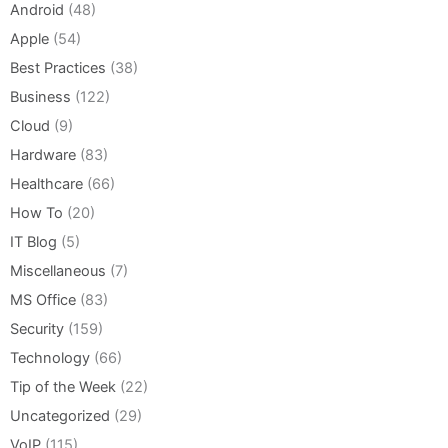
Android
(48)
Apple
(54)
Best Practices
(38)
Business
(122)
Cloud
(9)
Hardware
(83)
Healthcare
(66)
How To
(20)
IT Blog
(5)
Miscellaneous
(7)
MS Office
(83)
Security
(159)
Technology
(66)
Tip of the Week
(22)
Uncategorized
(29)
VoIP
(115)