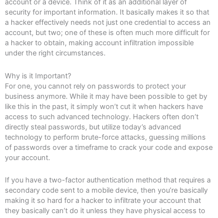
account or a device. Think of it as an additional layer of
security for important information. It basically makes it so that
a hacker effectively needs not just one credential to access an
account, but two; one of these is often much more difficult for
a hacker to obtain, making account infiltration impossible
under the right circumstances.
Why is it Important?
For one, you cannot rely on passwords to protect your
business anymore. While it may have been possible to get by
like this in the past, it simply won’t cut it when hackers have
access to such advanced technology. Hackers often don’t
directly steal passwords, but utilize today’s advanced
technology to perform brute-force attacks, guessing millions
of passwords over a timeframe to crack your code and expose
your account.
If you have a two-factor authentication method that requires a
secondary code sent to a mobile device, then you’re basically
making it so hard for a hacker to infiltrate your account that
they basically can’t do it unless they have physical access to