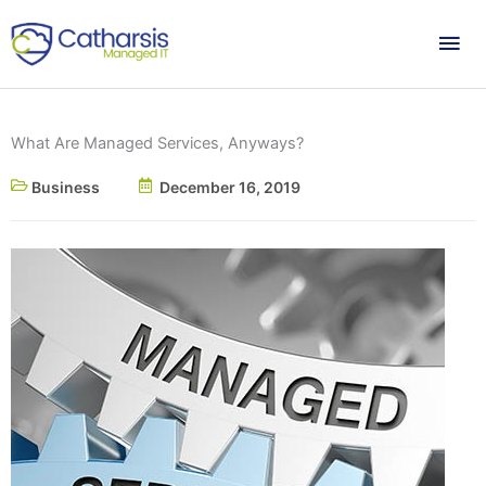
Skip
Mai
to
content
Me
What Are Managed Services, Anyways?
Business
December 16, 2019