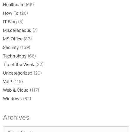
Healthcare
(66)
How To
(20)
IT Blog
(5)
Miscellaneous
(7)
MS Office
(83)
Security
(159)
Technology
(66)
Tip of the Week
(22)
Uncategorized
(29)
VoIP
(115)
Web & Cloud
(117)
Windows
(82)
Archives
Archives