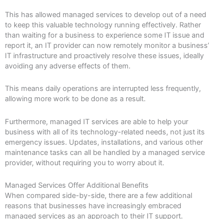
This has allowed managed services to develop out of a need
to keep this valuable technology running effectively. Rather
than waiting for a business to experience some IT issue and
report it, an IT provider can now remotely monitor a business’
IT infrastructure and proactively resolve these issues, ideally
avoiding any adverse effects of them.
This means daily operations are interrupted less frequently,
allowing more work to be done as a result.
Furthermore, managed IT services are able to help your
business with all of its technology-related needs, not just its
emergency issues. Updates, installations, and various other
maintenance tasks can all be handled by a managed service
provider, without requiring you to worry about it.
Managed Services Offer Additional Benefits
When compared side-by-side, there are a few additional
reasons that businesses have increasingly embraced
managed services as an approach to their IT support.