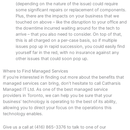
(depending on the nature of the issue) could require
some significant repairs or replacement of components.
Plus, there are the impacts on your business that we
touched on above – like the disruption to your office and
the downtime incurred waiting around for the tech to
arrive – that you also need to consider. On top of that,
this is all charged on a per-case basis, so if multiple
issues pop up in rapid succession, you could easily find
yourself far in the red, with no insurance against any
other issues that could soon pop up.
Where to Find Managed Services
If you’re interested in finding out more about the benefits that
managed services can bring, don’t hesitate to call Catharsis
Managed IT Ltd. As one of the best managed service
providers in Toronto, we can help you be sure that your
business’ technology is operating to the best of its ability,
allowing you to direct your focus on the operations this
technology enables.
Give us a call at (416) 865-3376 to talk to one of our