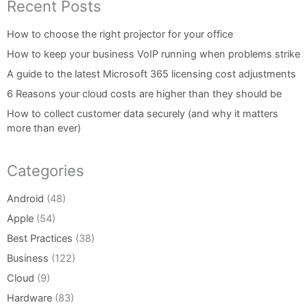
Recent Posts
How to choose the right projector for your office
How to keep your business VoIP running when problems strike
A guide to the latest Microsoft 365 licensing cost adjustments
6 Reasons your cloud costs are higher than they should be
How to collect customer data securely (and why it matters
more than ever)
Categories
Android
(48)
Apple
(54)
Best Practices
(38)
Business
(122)
Cloud
(9)
Hardware
(83)