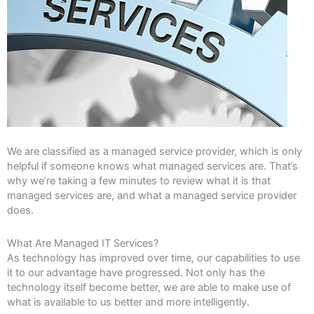
We are classified as a managed service provider, which is only
helpful if someone knows what managed services are. That’s
why we’re taking a few minutes to review what it is that
managed services are, and what a managed service provider
does.
What Are Managed IT Services?
As technology has improved over time, our capabilities to use
it to our advantage have progressed. Not only has the
technology itself become better, we are able to make use of
what is available to us better and more intelligently.