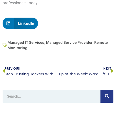
professionals today.
LinkedIn
Managed IT Services
,
Managed Service Provider
,
Remote
Monitoring
Prev
N
PREVIOUS
NEXT
Stop Trusting Hackers With Your Smartphone!
Tip of the Week: Ward Off Holiday Scammers
Search