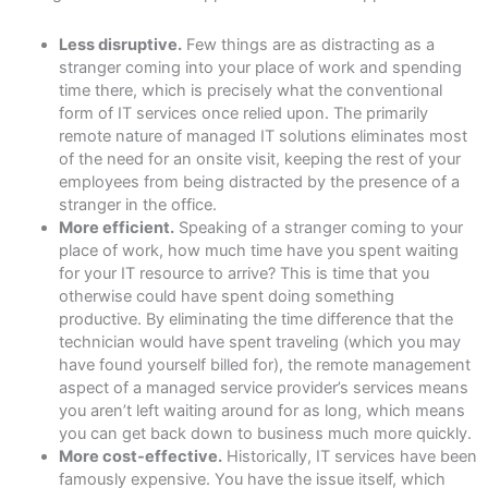
Less disruptive.
Few things are as distracting as a
stranger coming into your place of work and spending
time there, which is precisely what the conventional
form of IT services once relied upon. The primarily
remote nature of managed IT solutions eliminates most
of the need for an onsite visit, keeping the rest of your
employees from being distracted by the presence of a
stranger in the office.
More efficient.
Speaking of a stranger coming to your
place of work, how much time have you spent waiting
for your IT resource to arrive? This is time that you
otherwise could have spent doing something
productive. By eliminating the time difference that the
technician would have spent traveling (which you may
have found yourself billed for), the remote management
aspect of a managed service provider’s services means
you aren’t left waiting around for as long, which means
you can get back down to business much more quickly.
More cost-effective.
Historically, IT services have been
famously expensive. You have the issue itself, which