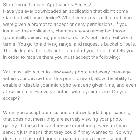
Stop Giving Unused Applications Access!
Have you ever downloaded an application that didn’t come
standard with your device? Whether you realize it or not, you
were given a prompt to accept or deny permissions. If you
installed the application, chances are you accepted those
(potentially deceiving) permissions. Let’s put it into real world
terms. You go to a driving range, and request a bucket of balls.
The clerk puts the balls right in front of your face, but tells you
in order to receive them you must accept the following:
You must allow him to view every photo and every message
within your device from this point forward, allow the ability to
enable or disable your microphone at any given time, and even
allow him to view every contact within your device. Do you
accept?
When you accept permissions on downloaded applications,
that does not mean they are actively viewing your photo
gallery. It doesn’t mean they are monitoring every text you
send; it just means that they could if they wanted to. So why
do simple flashlight apps or gaming apps request so much