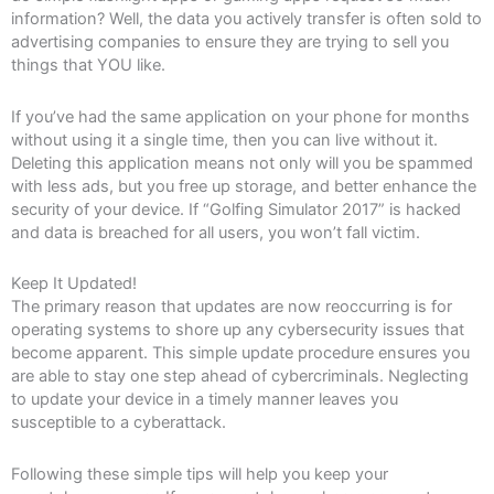
information? Well, the data you actively transfer is often sold to
advertising companies to ensure they are trying to sell you
things that YOU like.
If you’ve had the same application on your phone for months
without using it a single time, then you can live without it.
Deleting this application means not only will you be spammed
with less ads, but you free up storage, and better enhance the
security of your device. If “Golfing Simulator 2017” is hacked
and data is breached for all users, you won’t fall victim.
Keep It Updated!
The primary reason that updates are now reoccurring is for
operating systems to shore up any cybersecurity issues that
become apparent. This simple update procedure ensures you
are able to stay one step ahead of cybercriminals. Neglecting
to update your device in a timely manner leaves you
susceptible to a cyberattack.
Following these simple tips will help you keep your