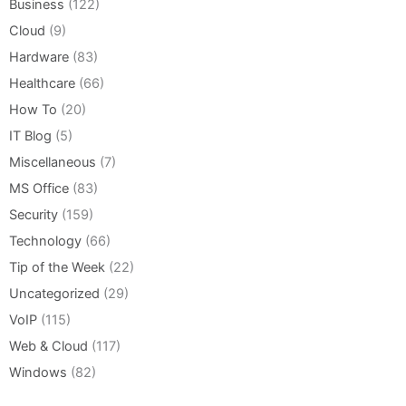
Business
(122)
Cloud
(9)
Hardware
(83)
Healthcare
(66)
How To
(20)
IT Blog
(5)
Miscellaneous
(7)
MS Office
(83)
Security
(159)
Technology
(66)
Tip of the Week
(22)
Uncategorized
(29)
VoIP
(115)
Web & Cloud
(117)
Windows
(82)