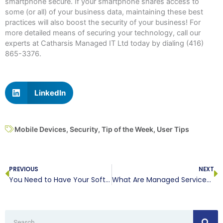
smartphone secure. If your smartphone shares access to
some (or all) of your business data, maintaining these best
practices will also boost the security of your business! For
more detailed means of securing your technology, call our
experts at Catharsis Managed IT Ltd today by dialing (416)
865-3376.
LinkedIn
Mobile Devices
,
Security
,
Tip of the Week
,
User Tips
Prev
N
PREVIOUS
NEXT
You Need to Have Your Software Licenses in Check
What Are Managed Services, Anyways?
Search