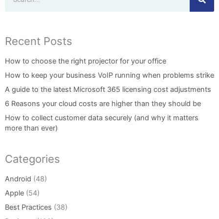
Recent Posts
How to choose the right projector for your office
How to keep your business VoIP running when problems strike
A guide to the latest Microsoft 365 licensing cost adjustments
6 Reasons your cloud costs are higher than they should be
How to collect customer data securely (and why it matters
more than ever)
Categories
Android
(48)
Apple
(54)
Best Practices
(38)