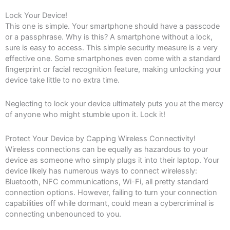
Lock Your Device!
This one is simple. Your smartphone should have a passcode
or a passphrase. Why is this? A smartphone without a lock,
sure is easy to access. This simple security measure is a very
effective one. Some smartphones even come with a standard
fingerprint or facial recognition feature, making unlocking your
device take little to no extra time.
Neglecting to lock your device ultimately puts you at the mercy
of anyone who might stumble upon it. Lock it!
Protect Your Device by Capping Wireless Connectivity!
Wireless connections can be equally as hazardous to your
device as someone who simply plugs it into their laptop. Your
device likely has numerous ways to connect wirelessly:
Bluetooth, NFC communications, Wi-Fi, all pretty standard
connection options. However, failing to turn your connection
capabilities off while dormant, could mean a cybercriminal is
connecting unbenounced to you.