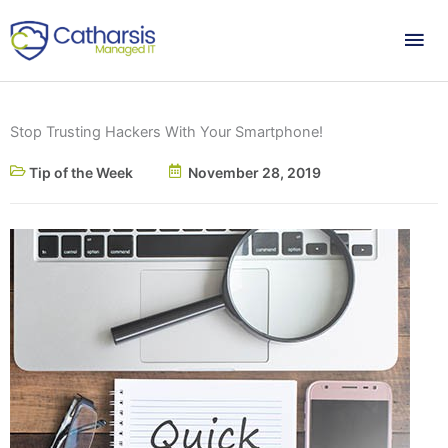
Skip
Mai
to
content
Me
Stop Trusting Hackers With Your Smartphone!
Tip of the Week
November 28, 2019