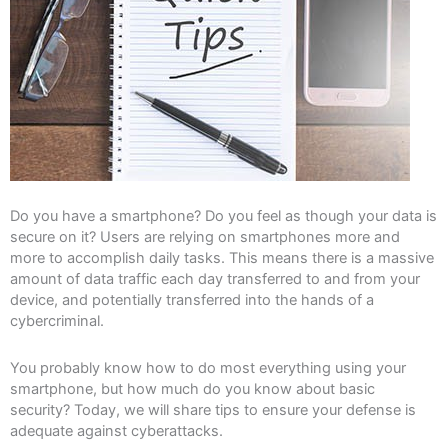
Do you have a smartphone? Do you feel as though your data is
secure on it? Users are relying on smartphones more and
more to accomplish daily tasks. This means there is a massive
amount of data traffic each day transferred to and from your
device, and potentially transferred into the hands of a
cybercriminal.
You probably know how to do most everything using your
smartphone, but how much do you know about basic
security? Today, we will share tips to ensure your defense is
adequate against cyberattacks.