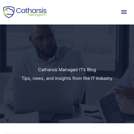
Skip
Mai
to
content
Me
Catharsis Managed IT’s Blog
Tips, news, and insights from the IT industry