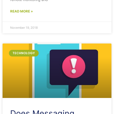
READ MORE »
November 19, 2018
TECHNOLOGY
Does Messaging