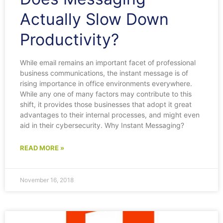
Actually Slow Down
Productivity?
While email remains an important facet of professional
business communications, the instant message is of
rising importance in office environments everywhere.
While any one of many factors may contribute to this
shift, it provides those businesses that adopt it great
advantages to their internal processes, and might even
aid in their cybersecurity. Why Instant Messaging?
READ MORE »
November 16, 2018