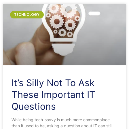
TECHNOLOGY
It’s Silly Not To Ask
These Important IT
Questions
While being tech-savvy is much more commonplace
than it used to be, asking a question about IT can still