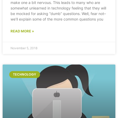
make one a bit nervous. This leads to many who are
somewhat unlearned in technology feeling that they will
be mocked for asking “dumb” questions. Well, fear not–
we’ll explain some of the more common questions you
READ MORE »
November 5, 2018
TECHNOLOGY