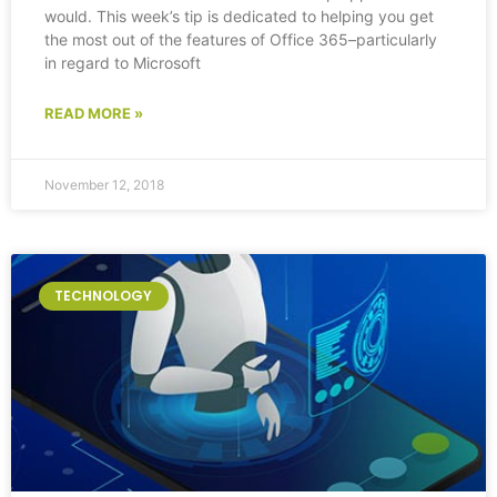
would. This week’s tip is dedicated to helping you get
the most out of the features of Office 365–particularly
in regard to Microsoft
READ MORE »
November 12, 2018
TECHNOLOGY