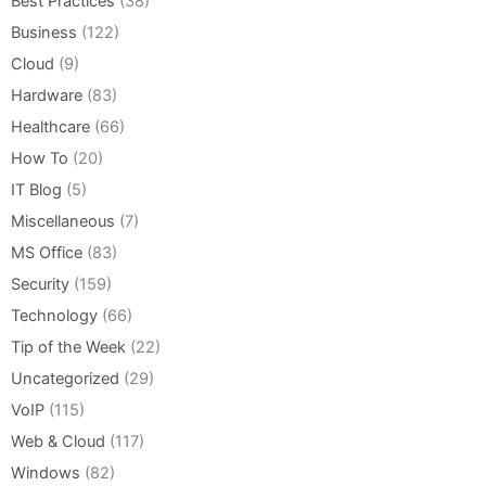
Best Practices
(38)
Business
(122)
Cloud
(9)
Hardware
(83)
Healthcare
(66)
How To
(20)
IT Blog
(5)
Miscellaneous
(7)
MS Office
(83)
Security
(159)
Technology
(66)
Tip of the Week
(22)
Uncategorized
(29)
VoIP
(115)
Web & Cloud
(117)
Windows
(82)