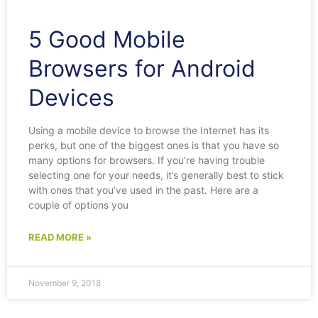
5 Good Mobile
Browsers for Android
Devices
Using a mobile device to browse the Internet has its
perks, but one of the biggest ones is that you have so
many options for browsers. If you’re having trouble
selecting one for your needs, it’s generally best to stick
with ones that you’ve used in the past. Here are a
couple of options you
READ MORE »
November 9, 2018