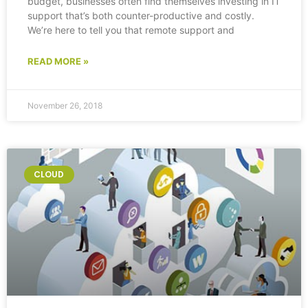
budget, businesses often find themselves investing in IT
support that’s both counter-productive and costly.
We’re here to tell you that remote support and
READ MORE »
November 26, 2018
CLOUD