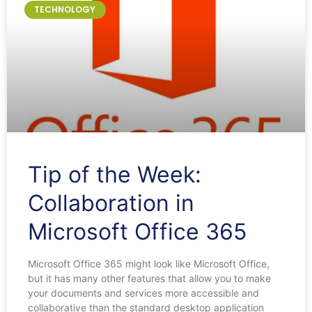
TECHNOLOGY
Tip of the Week:
Collaboration in
Microsoft Office 365
Microsoft Office 365 might look like Microsoft Office,
but it has many other features that allow you to make
your documents and services more accessible and
collaborative than the standard desktop application