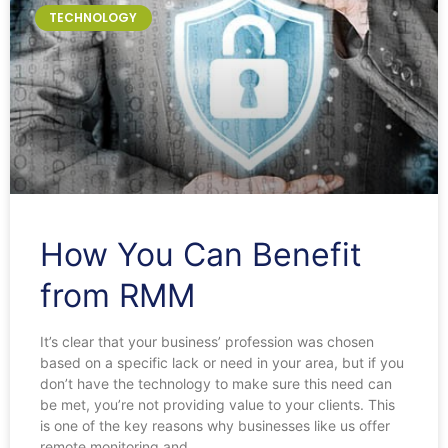
TECHNOLOGY
How You Can Benefit
from RMM
It’s clear that your business’ profession was chosen
based on a specific lack or need in your area, but if you
don’t have the technology to make sure this need can
be met, you’re not providing value to your clients. This
is one of the key reasons why businesses like us offer
remote monitoring and