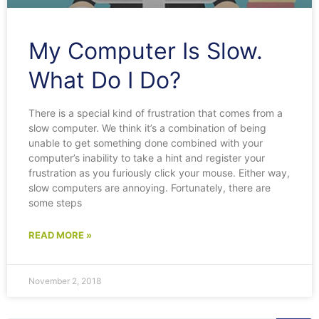
My Computer Is Slow.
What Do I Do?
There is a special kind of frustration that comes from a
slow computer. We think it’s a combination of being
unable to get something done combined with your
computer’s inability to take a hint and register your
frustration as you furiously click your mouse. Either way,
slow computers are annoying. Fortunately, there are
some steps
READ MORE »
November 2, 2018