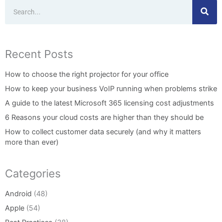
Search
Recent Posts
How to choose the right projector for your office
How to keep your business VoIP running when problems strike
A guide to the latest Microsoft 365 licensing cost adjustments
6 Reasons your cloud costs are higher than they should be
How to collect customer data securely (and why it matters
more than ever)
Categories
Android
(48)
Apple
(54)