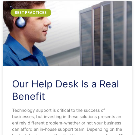
BEST PRACTICES
Our Help Desk Is a Real
Benefit
Technology support is critical to the success of
businesses, but investing in these solutions presents an
entirely different problem–whether or not your business
can afford an in-house support team. Depending on the