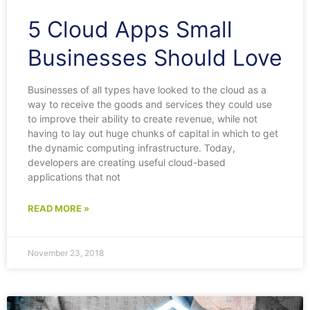
5 Cloud Apps Small
Businesses Should Love
Businesses of all types have looked to the cloud as a
way to receive the goods and services they could use
to improve their ability to create revenue, while not
having to lay out huge chunks of capital in which to get
the dynamic computing infrastructure. Today,
developers are creating useful cloud-based
applications that not
READ MORE »
November 23, 2018