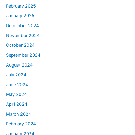
February 2025
January 2025
December 2024
November 2024
October 2024
September 2024
August 2024
July 2024
June 2024
May 2024
April 2024
March 2024
February 2024
January 2024