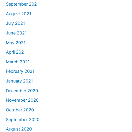
September 2021
August 2021
July 2021
June 2021
May 2021
April 2021
March 2021
February 2021
January 2021
December 2020
November 2020
October 2020
September 2020
August 2020