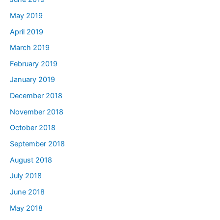
May 2019
April 2019
March 2019
February 2019
January 2019
December 2018
November 2018
October 2018
September 2018
August 2018
July 2018
June 2018
May 2018