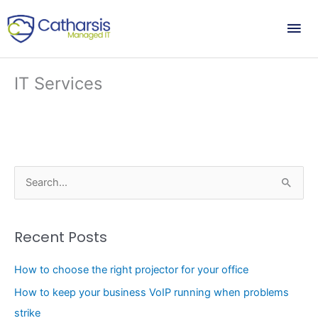
Skip
Mai
to
content
Me
IT Services
S
e
a
Recent Posts
r
c
How to choose the right projector for your office
h
How to keep your business VoIP running when problems
f
strike